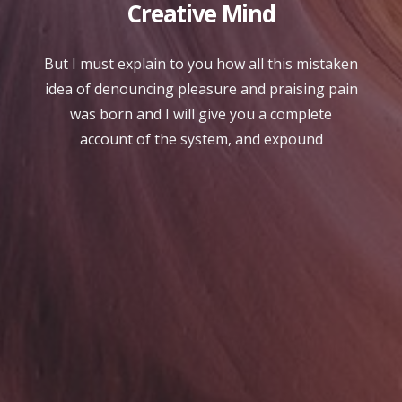
Creative Mind
But I must explain to you how all this mistaken
idea of denouncing pleasure and praising pain
was born and I will give you a complete
account of the system, and expound